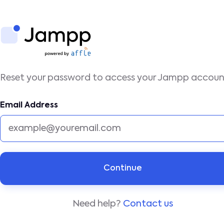
Reset your password to access your Jampp accou
Email Address
Need help?
Contact us